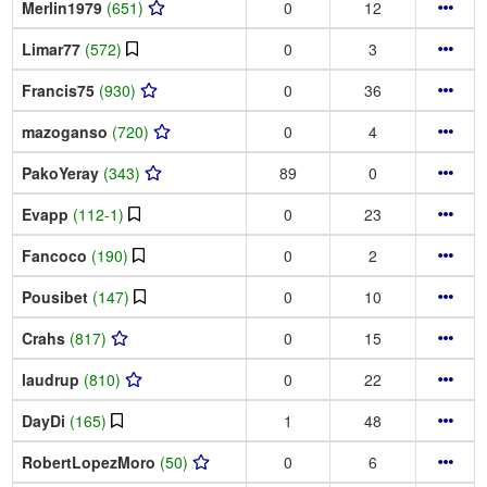
Merlin1979
(651)
0
12
Limar77
(572)
0
3
Francis75
(930)
0
36
mazoganso
(720)
0
4
PakoYeray
(343)
89
0
Evapp
(112-1)
0
23
Fancoco
(190)
0
2
Pousibet
(147)
0
10
Crahs
(817)
0
15
laudrup
(810)
0
22
DayDi
(165)
1
48
RobertLopezMoro
(50)
0
6