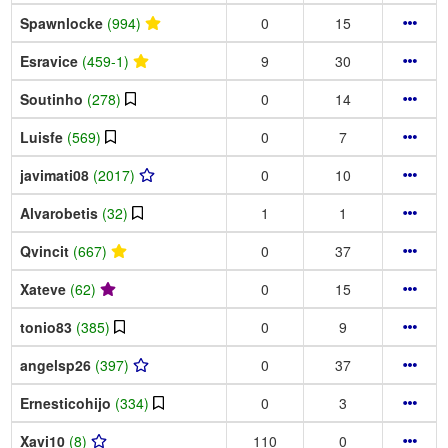
Spawnlocke
(994)
0
15
Esravice
(459-1)
9
30
Soutinho
(278)
0
14
Luisfe
(569)
0
7
javimati08
(2017)
0
10
Alvarobetis
(32)
1
1
Qvincit
(667)
0
37
Xateve
(62)
0
15
tonio83
(385)
0
9
angelsp26
(397)
0
37
Ernesticohijo
(334)
0
3
Xavi10
(8)
110
0