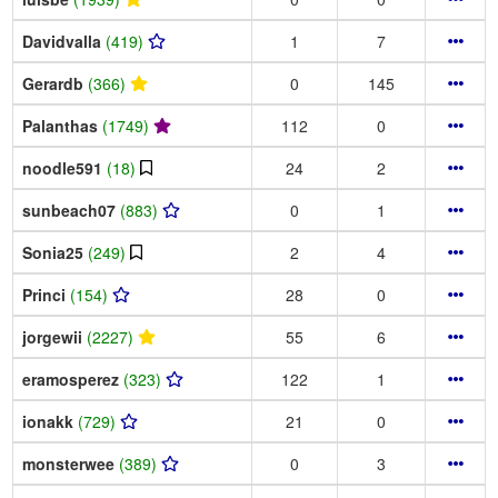
Davidvalla
(419)
1
7
Gerardb
(366)
0
145
Palanthas
(1749)
112
0
noodle591
(18)
24
2
sunbeach07
(883)
0
1
Sonia25
(249)
2
4
Princi
(154)
28
0
jorgewii
(2227)
55
6
eramosperez
(323)
122
1
ionakk
(729)
21
0
monsterwee
(389)
0
3